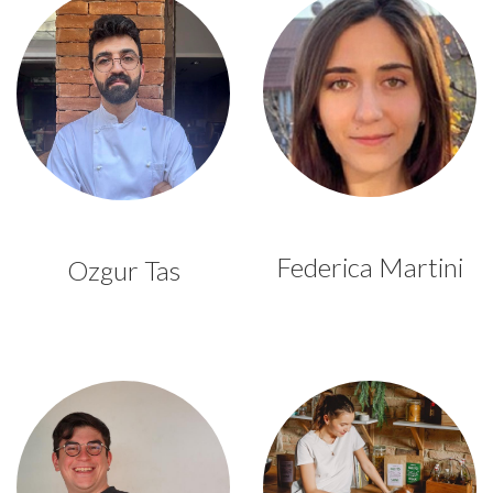
Federica Martini
Ozgur Tas