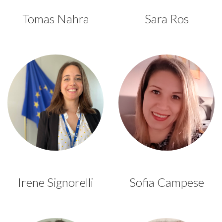
Tomas Nahra
Sara Ros
Irene Signorelli
Sofia Campese