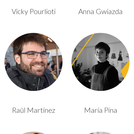
Vicky Pourlioti
Anna Gwiazda
Raül Martínez
María Pina