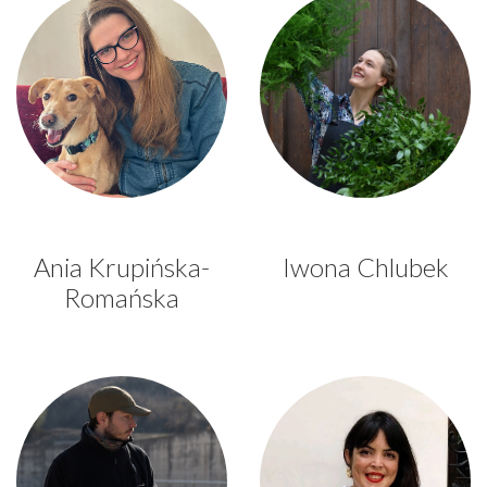
Ania Krupińska-
Iwona Chlubek
Romańska