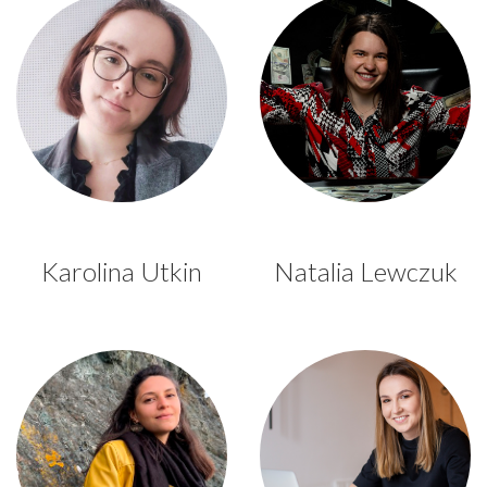
Karolina Utkin
Natalia Lewczuk