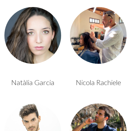
Natàlia Garcia
Nicola Rachiele