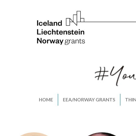
HOME
EEA/NORWAY GRANTS
THI