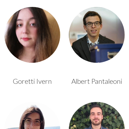
Goretti Ivern
Albert Pantaleoni