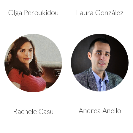
Olga Peroukidou
Laura González
Andrea Anello
Rachele Casu