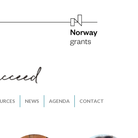
URCES
NEWS
AGENDA
CONTACT