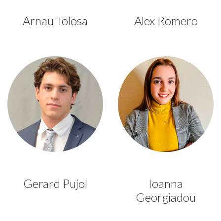
Arnau Tolosa
Alex Romero
Gerard Pujol
Ioanna
Georgiadou