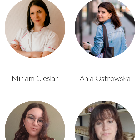
Miriam Cieslar
Ania Ostrowska