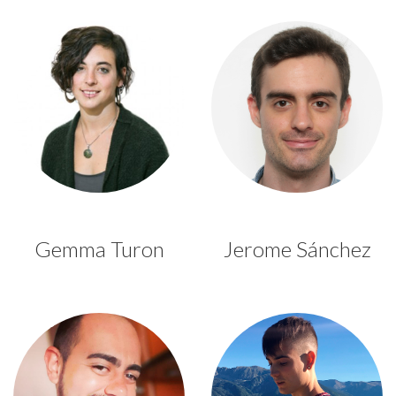
Gemma Turon
Jerome Sánchez