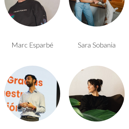
Marc Esparbé
Sara Sobania