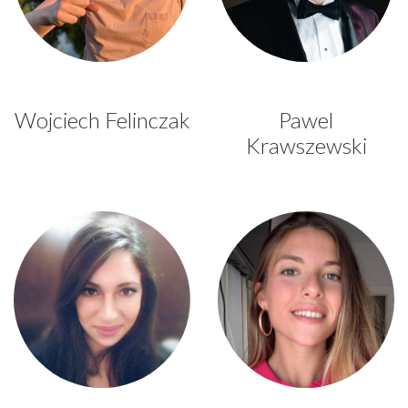
Wojciech Felinczak
Pawel
Krawszewski