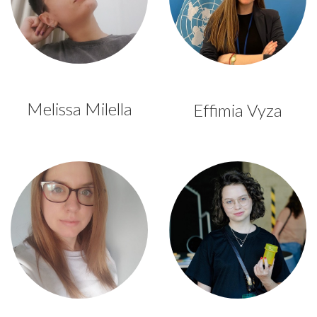
Melissa Milella
Effimia Vyza