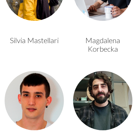
Silvia Mastellari
Magdalena
Korbecka