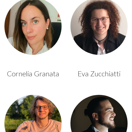
Cornelia Granata
Eva Zucchiatti