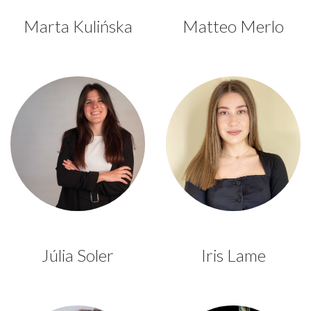
Marta Kulińska
Matteo Merlo
Júlia Soler
Iris Lame