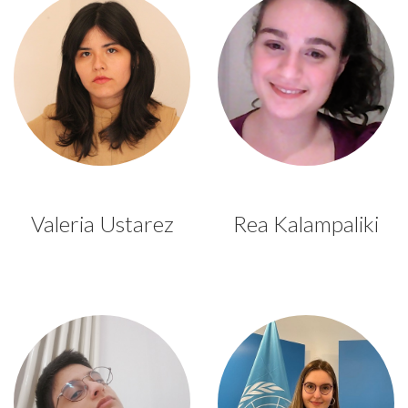
Valeria Ustarez
Rea Kalampaliki