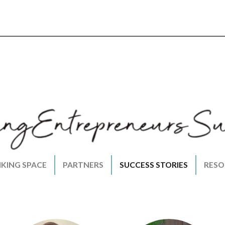
NKING SPACE
PARTNERS
SUCCESS STORIES
RESO