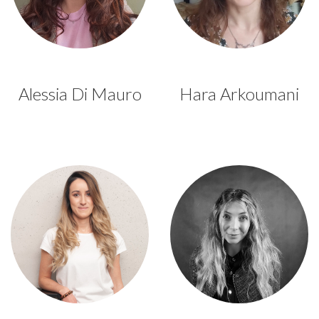
Alessia Di Mauro
Hara Arkoumani