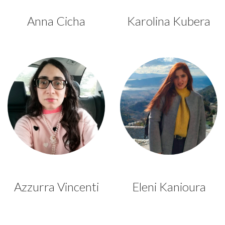
Anna Cicha
Karolina Kubera
Azzurra Vincenti
Eleni Kanioura