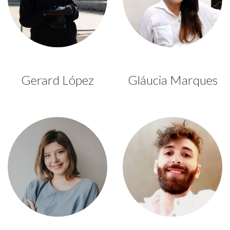
Gerard López
Gláucia Marques