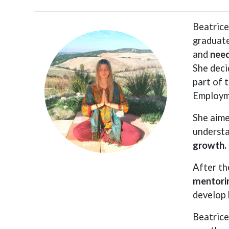
Beatrice
graduate
and
need
She deci
part of 
Employm
She aime
understa
growth.
After th
mentori
develop 
Beatrice