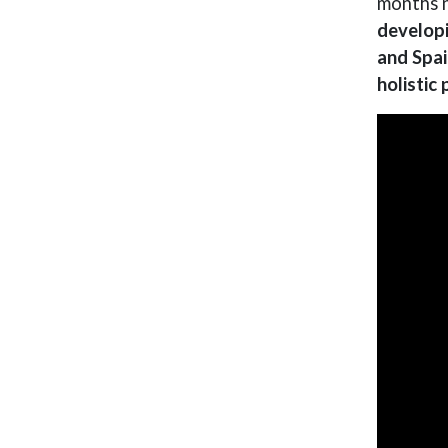
months n
developi
and Spai
holistic