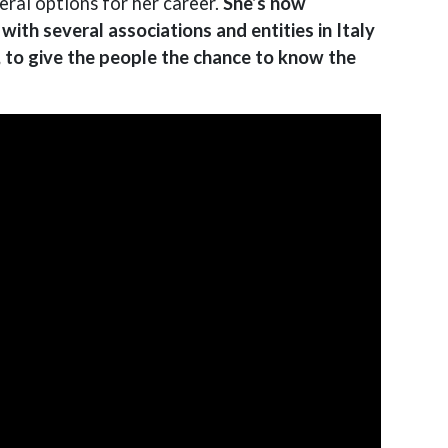
ral options for her career.
She’s now
ith several associations and entities in Italy
, to give the people the chance to know the