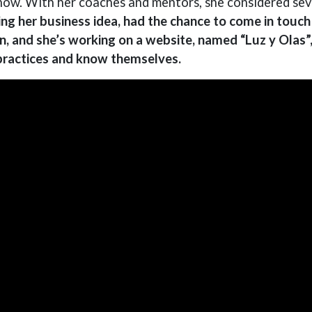
ow. With her coaches and mentors, she considered seve
ng her business idea, had the chance to come in touch w
n, and she’s working on a website, named “Luz y Olas”
 practices and know themselves.