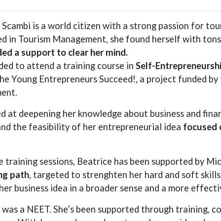
 Scambi is a world citizen with a strong passion for tou
d in Tourism Management, she found herself with tons o
ed a support to clear her mind.
ded to attend a training course in
Self-Entrepreneursh
the Young Entrepreneurs Succeed!, a project funded b
ent.
d at deepening her knowledge about business and financ
nd the feasibility of her entrepreneurial idea
focused 
e training sessions, Beatrice has been supported by Mi
ng path
, targeted to strenghten her hard and soft skill
her business idea in a broader sense and a more effecti
 was a NEET. She’s been supported through training, co