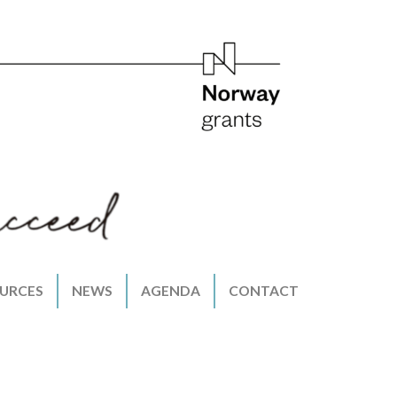
URCES
NEWS
AGENDA
CONTACT