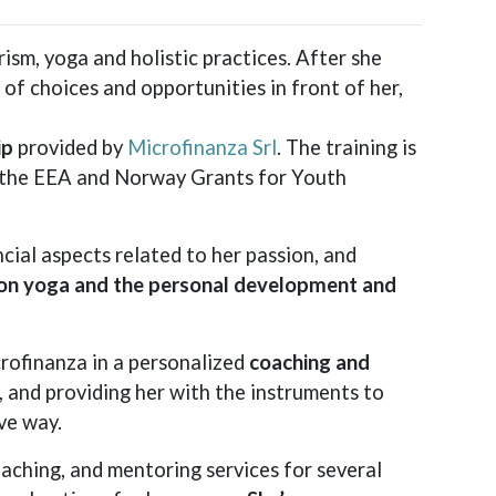
rism, yoga and holistic practices. After she
f choices and opportunities in front of her,
ip
provided by
Microfinanza Srl
. The training is
y the EEA and Norway Grants for Youth
ial aspects related to her passion, and
on yoga and the personal development and
crofinanza in a personalized
coaching and
s, and providing her with the instruments to
ve way.
aching, and mentoring services for several