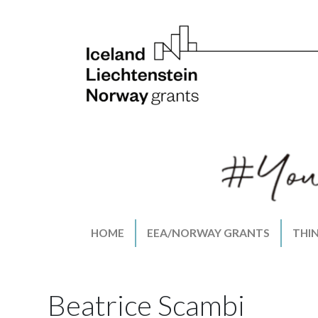
HOME
EEA/NORWAY GRANTS
THI
Beatrice Scambi