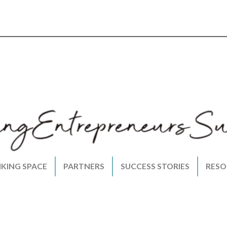
NKING SPACE
PARTNERS
SUCCESS STORIES
RESO