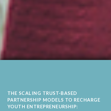
THE SCALING TRUST-BASED
PARTNERSHIP MODELS TO RECHARGE
YOUTH ENTREPRENEURSHIP: