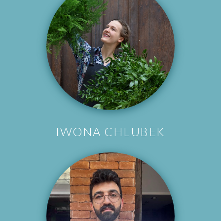
IWONA CHLUBEK