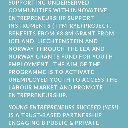
SUPPORTING UNDERSERVED
COMMUNITIES WITH INNOVATIVE
ENTREPRENEURSHIP SUPPORT
INSTRUMENTS (TPM-RYE) PROJECT,
BENEFITS FROM €3,3M GRANT FROM
ICELAND, LIECHTENSTEIN AND
NORWAY THROUGH THE EEA AND
NORWAY GRANTS FUND FOR YOUTH
EMPLOYMENT. THE AIM OF THE
PROGRAMME IS TO ACTIVATE
UNEMPLOYED YOUTH TO ACCESS THE
LABOUR MARKET AND PROMOTE
ENTREPRENEURSHIP.
YOUNG ENTREPRENEURS SUCCEED (YES!)
IS A TRUST-BASED PARTNERSHIP
ENGAGING 8 PUBLIC & PRIVATE