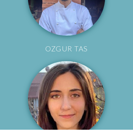
OZGUR TAS