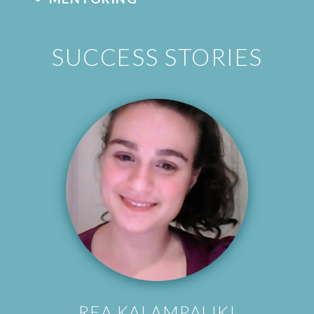
SUCCESS STORIES
REA KALAMPALIKI