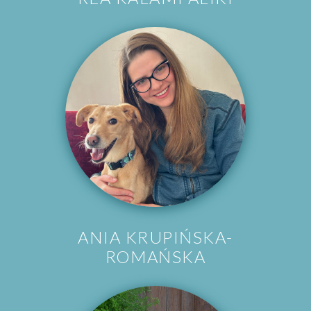
ANIA KRUPIŃSKA-
ROMAŃSKA