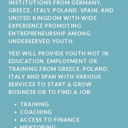
INSTITUTIONS FROM GERMANY,
GREECE, ITALY, POLAND, SPAIN, AND
UNITED KINGDOM WITH WIDE
EXPERIENCE PROMOTING
ENTREPRENEURSHIP AMONG
UNDERSERVED YOUTH.
YES!
WILL PROVIDE YOUTH NOT IN
EDUCATION, EMPLOYMENT OR
TRAINING FROM GREECE, POLAND,
ITALY AND SPAN WITH VARIOUS
SERVICES TO START & GROW
BUSINESS OR TO FIND A JOB:
TRAINING
COACHING
ACCESS TO FINANCE
MENTORING