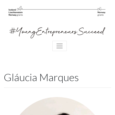
Gláucia Marques