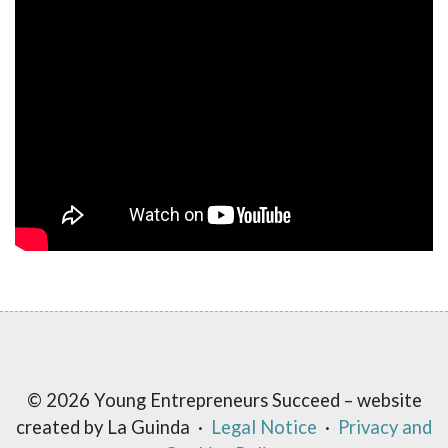
© 2026 Young Entrepreneurs Succeed – website
created by La Guinda ·
Legal Notice
·
Privacy and