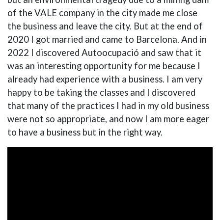
of the VALE company in the city made me close
the business and leave the city. But at the end of
2020 I got married and came to Barcelona. And in
2022 I discovered Autoocupació and saw that it
was an interesting opportunity for me because I
already had experience with a business. I am very
happy to be taking the classes and I discovered
that many of the practices I had in my old business
were not so appropriate, and now I am more eager
to have a business but in the right way.