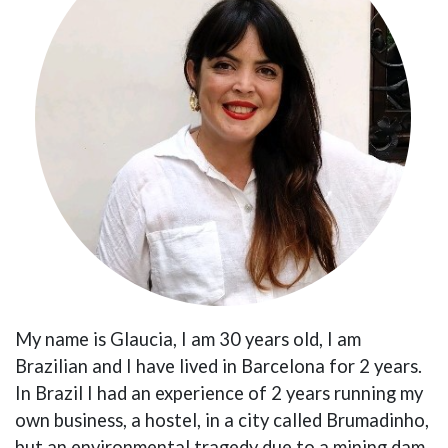
My name is Glaucia, I am 30 years old, I am
Brazilian and I have lived in Barcelona for 2 years.
In Brazil I had an experience of 2 years running my
own business, a hostel, in a city called Brumadinho,
but an environmental tragedy due to a mining dam