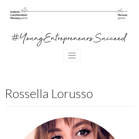
Rossella Lorusso