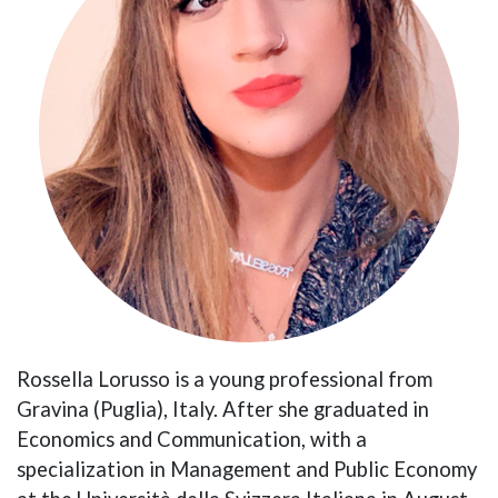
Rossella Lorusso is a young professional from
Gravina (Puglia), Italy. After she graduated in
Economics and Communication, with a
specialization in Management and Public Economy