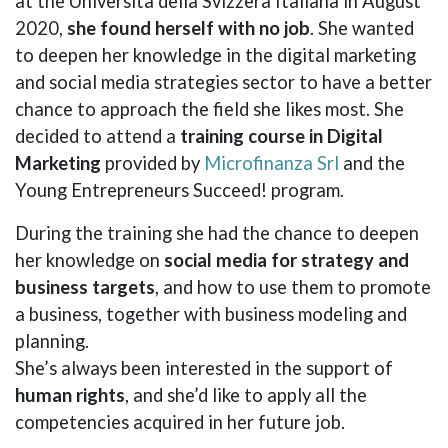
at the Università della Svizzera Italiana in August
2020,
she found herself with no job
. She wanted
to deepen her knowledge in the digital marketing
and social media strategies sector to have a better
chance to approach the field she likes most. She
decided to attend a
training course in Digital
Marketing
provided by
Microfinanza Srl
and the
Young Entrepreneurs Succeed! program.
During the training she had the chance to deepen
her knowledge on
social media for strategy and
business targets
, and how to use them to promote
a business, together with business modeling and
planning.
She’s always been interested in the support of
human rights
, and she’d like to apply all the
competencies acquired in her future job.