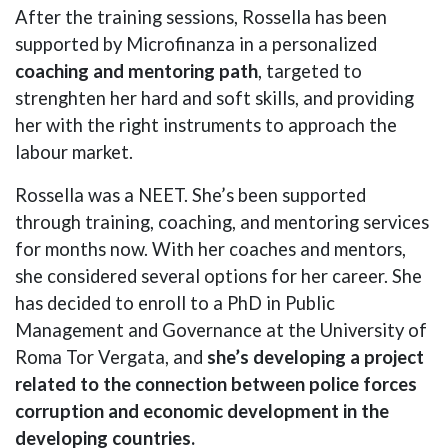
After the training sessions, Rossella has been
supported by Microfinanza in a personalized
coaching and mentoring path
, targeted to
strenghten her hard and soft skills, and providing
her with the right instruments to approach the
labour market.
Rossella was a NEET. She’s been supported
through training, coaching, and mentoring services
for months now. With her coaches and mentors,
she considered several options for her career. She
has decided to enroll to a PhD in Public
Management and Governance at the University of
Roma Tor Vergata, and
she’s developing a project
related to the connection between police forces
corruption and economic development in the
developing countries.