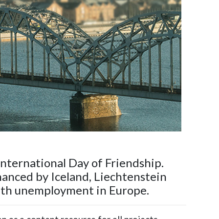
nternational Day of Friendship.
nanced by Iceland, Liechtenstein
outh unemployment in Europe.