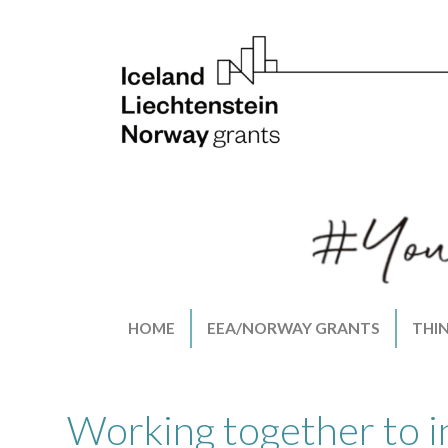
HOME
EEA/NORWAY GRANTS
THI
Working together to i