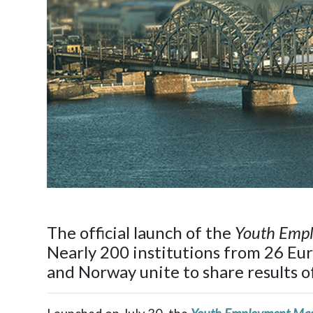
The official launch of the
Youth Emp
Nearly 200 institutions from 26 Eu
and Norway unite to share results 