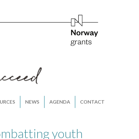
URCES
NEWS
AGENDA
CONTACT
ombatting youth