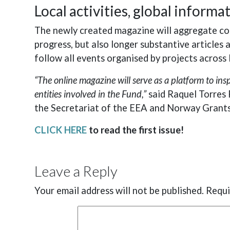
Local activities, global informa
The newly created magazine will aggregate con
progress, but also longer substantive articles
follow all events organised by projects acros
“The online magazine will serve as a platform to in
entities involved in the Fund,”
said Raquel Torres 
the Secretariat of the EEA and Norway Grants
CLICK HERE
to read the first issue!
Leave a Reply
Your email address will not be published.
Requi