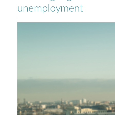
unemployment