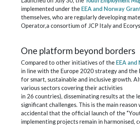
Launched on July 30, the
Youth Employment Ma
implemented under the
EEA and Norway Gran
themselves, who are regularly developing mater
Operator,a consortium of JCP Italy and Ecorys
One platform beyond borders
Compared to other initiatives of the
EEA and 
in line with the Europe 2020 strategy and the 
for smart, sustainable and inclusive growth. A
various sectors covering their activities
in 26 countries), disseminating results at the
significant challenges. This is the main reason
accidental that the official launch of the “Yo
implementing projects remain in harmonised, c