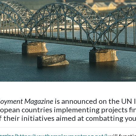
loyment Magazine
is announced on the UN I
ropean countries implementing projects fi
of their initiatives aimed at combatting y