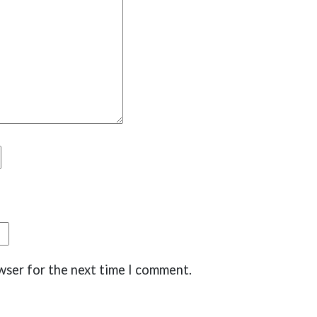
wser for the next time I comment.