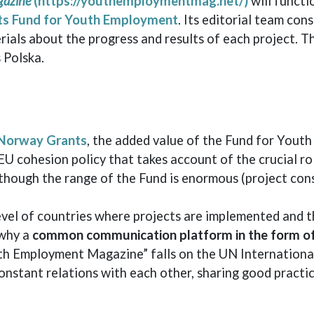
gazine
(https://youthemploymentmag.net/)
will functi
ts Fund for Youth Employment
. Its editorial team con
ials about the progress and results of each project. T
 Polska.
Norway Grants
, the added value of the Fund for Youth 
EU cohesion policy that takes account of the crucial r
lthough the range of the Fund is enormous (project con
 level of countries where projects are implemented and
 why a
common communication platform in the form of
uth Employment Magazine” falls on the UN International
onstant relations with each other, sharing good practi