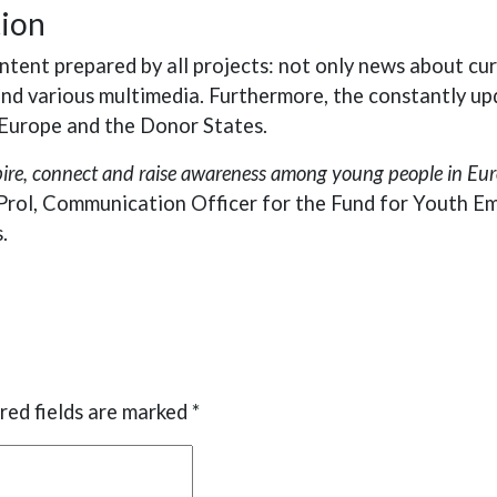
tion
tent prepared by all projects: not only news about cu
 and various multimedia. Furthermore, the constantly up
s Europe and the Donor States.
spire, connect and raise awareness among young people in Eur
Prol, Communication Officer for the Fund for Youth E
.
red fields are marked
*