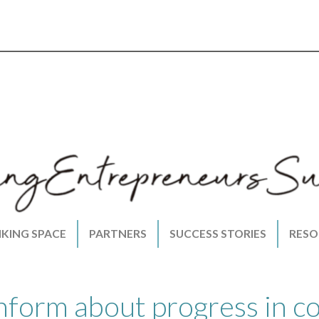
NKING SPACE
PARTNERS
SUCCESS STORIES
RESO
nform about progress in c