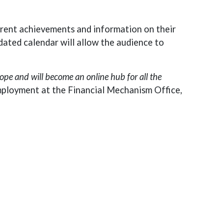
rrent achievements and information on their
dated calendar will allow the audience to
ope and will become an online hub for all the
mployment at the Financial Mechanism Office,