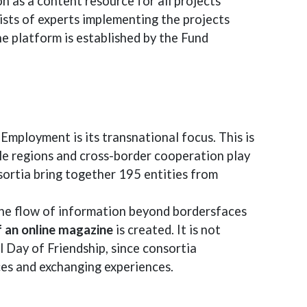
on as a content resource for all projects
sists of experts implementing the projects
he platform is established by the Fund
Employment is its transnational focus. This is
ole regions and cross-border cooperation play
sortia bring together 195 entities from
 the flow of information beyond bordersfaces
 an online magazine
is created. It is not
 Day of Friendship, since consortia
ces and exchanging experiences.