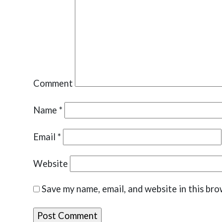
Comment
Name
*
Email
*
Website
Save my name, email, and website in this bro