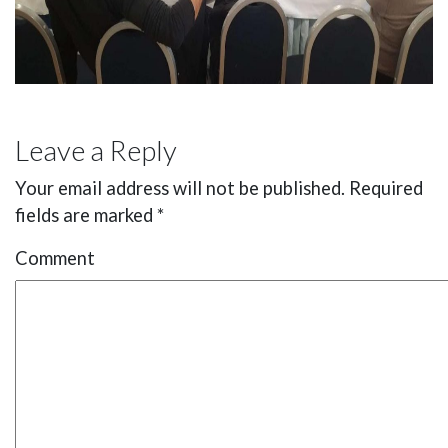
Leave a Reply
Your email address will not be published.
Required
fields are marked
*
Comment