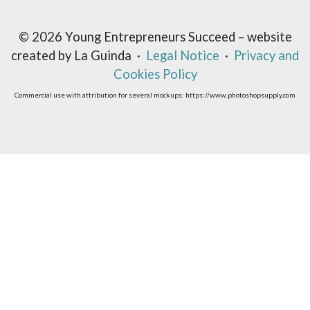
© 2026 Young Entrepreneurs Succeed – website
created by La Guinda ·
Legal Notice
·
Privacy and
Cookies Policy
Commercial use with attribution for several mockups: https://www.photoshopsupply.com