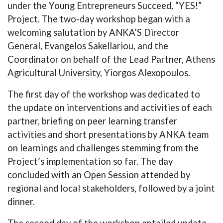
under the Young Entrepreneurs Succeed, “YES!”
Project. The two-day workshop began with a
welcoming salutation by ANKA’S Director
General, Evangelos Sakellariou, and the
Coordinator on behalf of the Lead Partner, Athens
Agricultural University, Yiorgos Alexopoulos.
The first day of the workshop was dedicated to
the update on interventions and activities of each
partner, briefing on peer learning transfer
activities and short presentations by ANKA team
on learnings and challenges stemming from the
Project’s implementation so far. The day
concluded with an Open Session attended by
regional and local stakeholders, followed by a joint
dinner.
The second day of the workshop entailed update