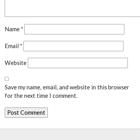
Name
*
Email
*
Website
Save my name, email, and website in this browser
for the next time I comment.