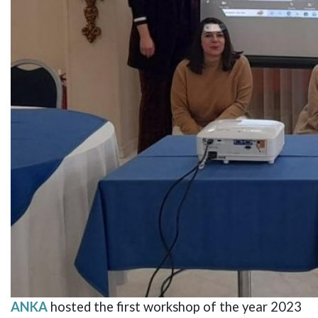
ANKA
hosted the first workshop of the year 2023