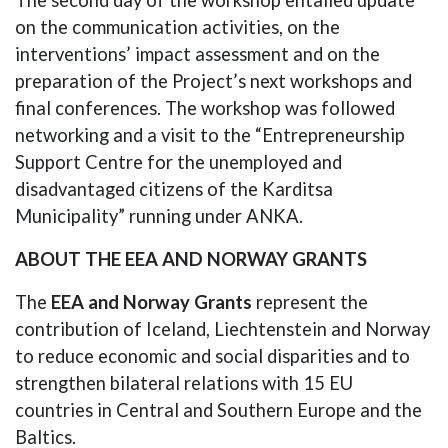
on the communication activities, on the
interventions’ impact assessment and on the
preparation of the Project’s next workshops and
final conferences. The workshop was followed
networking and a visit to the “Entrepreneurship
Support Centre for the unemployed and
disadvantaged citizens of the Karditsa
Municipality” running under ANKA.
ABOUT THE EEA AND NORWAY GRANTS
The
EEA and Norway Grants
represent the
contribution of Iceland, Liechtenstein and Norway
to reduce economic and social disparities and to
strengthen bilateral relations with 15 EU
countries in Central and Southern Europe and the
Baltics.