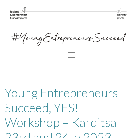
Young Entrepreneurs
Succeed, YES!
Workshop – Karditsa
23rd and 24th 2023