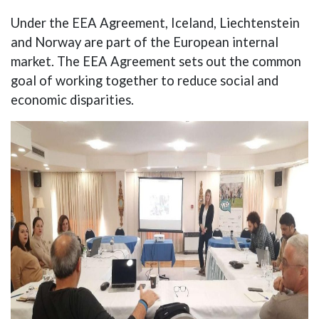
Under the EEA Agreement, Iceland, Liechtenstein
and Norway are part of the European internal
market. The EEA Agreement sets out the common
goal of working together to reduce social and
economic disparities.