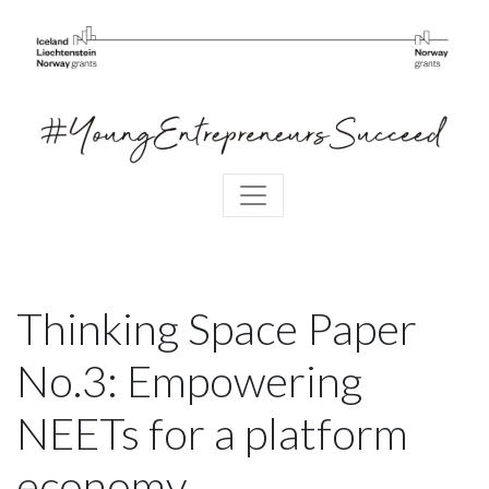
Thinking Space Paper
No.3: Empowering
NEETs for a platform
economy