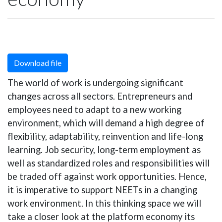
Download file
The world of work is undergoing significant
changes across all sectors. Entrepreneurs and
employees need to adapt to a new working
environment, which will demand a high degree of
flexibility, adaptability, reinvention and life-long
learning. Job security, long-term employment as
well as standardized roles and responsibilities will
be traded off against work opportunities. Hence,
it is imperative to support NEETs in a changing
work environment. In this thinking space we will
take a closer look at the platform economy its