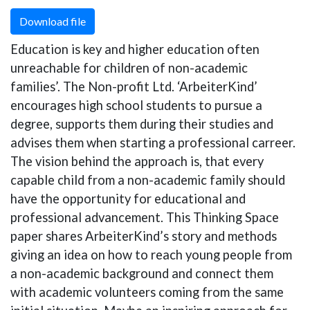
Download file
Education is key and higher education often
unreachable for children of non-academic
families’. The Non-profit Ltd. ‘ArbeiterKind’
encourages high school students to pursue a
degree, supports them during their studies and
advises them when starting a professional carreer.
The vision behind the approach is, that every
capable child from a non-academic family should
have the opportunity for educational and
professional advancement. This Thinking Space
paper shares ArbeiterKind’s story and methods
giving an idea on how to reach young people from
a non-academic background and connect them
with academic volunteers coming from the same