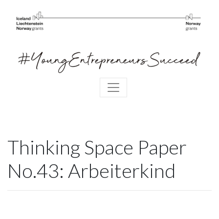
Thinking Space Paper
No.43: Arbeiterkind