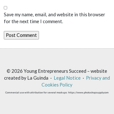
Save my name, email, and website in this browser
for the next time I comment.
© 2026 Young Entrepreneurs Succeed – website
created by La Guinda ·
Legal Notice
·
Privacy and
Cookies Policy
Commercial use with attribution for several mockups: https://www.photoshopsupply.com