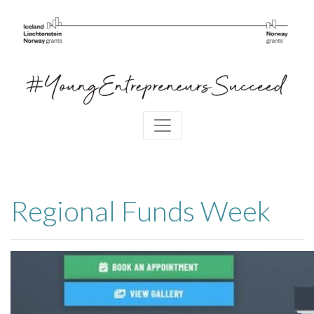
Regional Funds Week