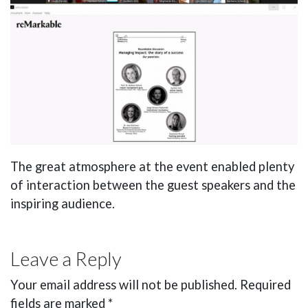
The great atmosphere at the event enabled plenty
of interaction between the guest speakers and the
inspiring audience.
Leave a Reply
Your email address will not be published.
Required
fields are marked
*