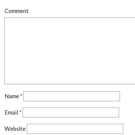
Comment
Name
*
Email
*
Website