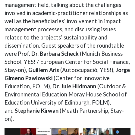
management field, talking about the challenges
involved in academic-practitioner relationships as
well as the beneficiaries’ involvement in impact
management processes, and discussing issues
related to the projects’ sustainability and
dissemination. Guest speakers of the roundtable
were
Prof. Dr. Barbara Scheck
(Munich Business
School, YES! / European Center for Social Finance,
Stay-on),
Guillem Aris
(Autoocupació, YES!),
Jorge
Gimeno Pawlowski
(Center for Innovative
Education, FOLM),
Dr. Jule Hildmann
(Outdoor &
Environmental Education Moray House School of
Education University of Edinburgh, FOLM),
and
Stephanie Kirwan
(Meath Partnership, Stay-
on).