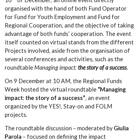
organised with the hand of both Fund Operator
for Fund for Youth Employment and Fund for
Regional Cooperation, and the objective of taking
advantage of both funds’ cooperation. The event
itself counted on virtual stands from the different
Projects involved, aside from the organisation of
several conferences and activities, such as the
roundtable
Managing impact:
the story of a success
.
On 9 December at 10 AM, the Regional Funds
Week hosted the virtual roundtable
“Managing
impact: the story of a success”
, an event
organized by the YES!, Stay-on and FOLM
projects.
The roundtable discussion – moderated by
Giulia
Parola
– focused on defining the impact