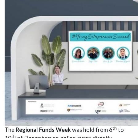
th
The
Regional Funds Week
was hold from 6
to
th
10
of December; an online event directly