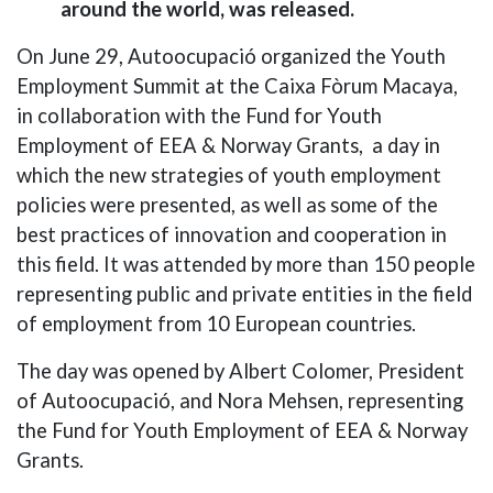
around the world,
was released.
On June 29, Autoocupació organized the Youth
Employment Summit at the Caixa Fòrum Macaya,
in collaboration with the Fund for Youth
Employment of EEA & Norway Grants, a day in
which the new strategies of youth employment
policies were presented, as well as some of the
best practices of innovation and cooperation in
this field. It was attended by more than 150 people
representing public and private entities in the field
of employment from 10 European countries.
The day was opened by Albert Colomer, President
of Autoocupació, and Nora Mehsen, representing
the Fund for Youth Employment of EEA & Norway
Grants.