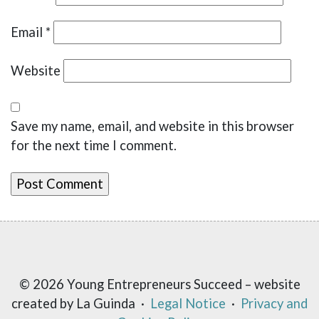
Email
*
Website
Save my name, email, and website in this browser
for the next time I comment.
© 2026 Young Entrepreneurs Succeed – website
created by La Guinda ·
Legal Notice
·
Privacy and