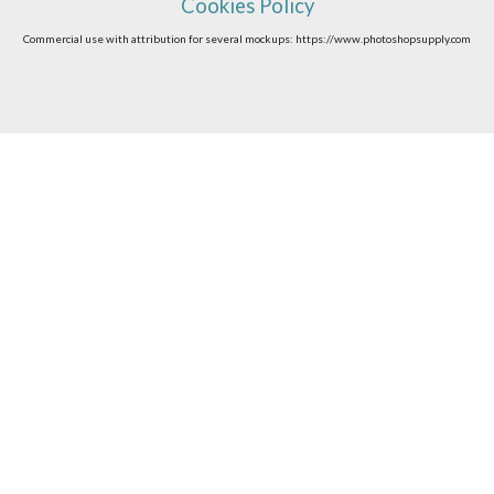
Cookies Policy
Commercial use with attribution for several mockups: https://www.photoshopsupply.com