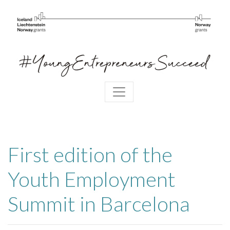
First edition of the
Youth Employment
Summit in Barcelona