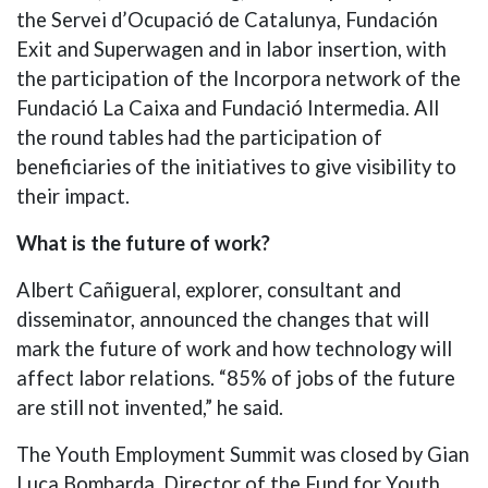
the Servei d’Ocupació de Catalunya, Fundación
Exit and Superwagen and in labor insertion, with
the participation of the Incorpora network of the
Fundació La Caixa and Fundació Intermedia. All
the round tables had the participation of
beneficiaries of the initiatives to give visibility to
their impact.
What is the future of work?
Albert Cañigueral, explorer, consultant and
disseminator, announced the changes that will
mark the future of work and how technology will
affect labor relations. “85% of jobs of the future
are still not invented,” he said.
The Youth Employment Summit was closed by Gian
Luca Bombarda, Director of the Fund for Youth