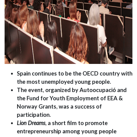
Spain continues to be the OECD country with
the most unemployed young people.
The event, organized by Autoocupació and
the Fund for Youth Employment of EEA &
Norway Grants, was a success of
participation.
Lion Dreams
, a short film to promote
entrepreneurship among young people