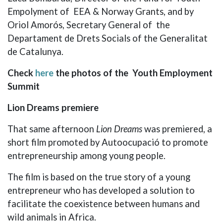
Empolyment of EEA & Norway Grants, and by
Oriol Amorós, Secretary General of the
Departament de Drets Socials of the Generalitat
de Catalunya.
Check
here
the photos of the Youth Employment
Summit
Lion Dreams premiere
That same afternoon
Lion Dreams
was premiered, a
short film promoted by Autoocupació to promote
entrepreneurship among young people.
The film is based on the true story of a young
entrepreneur who has developed a solution to
facilitate the coexistence between humans and
wild animals in Africa.