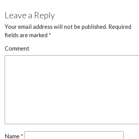
Leave a Reply
Your email address will not be published.
Required
fields are marked
*
Comment
Name
*