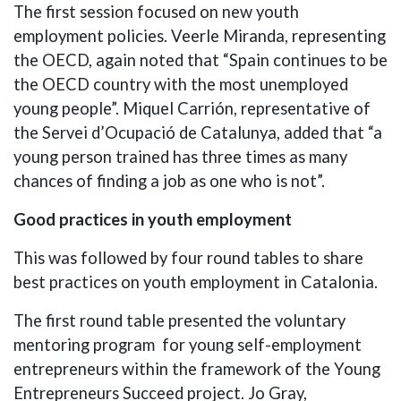
The first session focused on new youth
employment policies. Veerle Miranda, representing
the OECD, again noted that “Spain continues to be
the OECD country with the most unemployed
young people”. Miquel Carrión, representative of
the Servei d’Ocupació de Catalunya, added that “a
young person trained has three times as many
chances of finding a job as one who is not”.
Good practices in youth employment
This was followed by four round tables to share
best practices on youth employment in Catalonia.
The first round table presented the voluntary
mentoring program for young self-employment
entrepreneurs within the framework of the Young
Entrepreneurs Succeed project. Jo Gray,