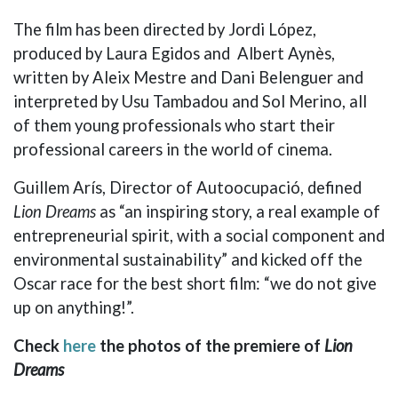
The film has been directed by Jordi López,
produced by Laura Egidos and Albert Aynès,
written by Aleix Mestre and Dani Belenguer and
interpreted by Usu Tambadou and Sol Merino, all
of them young professionals who start their
professional careers in the world of cinema.
Guillem Arís, Director of Autoocupació, defined
Lion Dreams
as “an inspiring story, a real example of
entrepreneurial spirit, with a social component and
environmental sustainability” and kicked off the
Oscar race for the best short film: “we do not give
up on anything!”.
Check
here
the
photos of the premiere of
Lion
Dreams