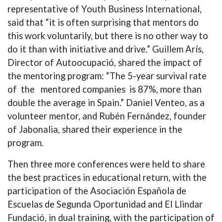
representative of Youth Business International,
said that “it is often surprising that mentors do
this work voluntarily, but there is no other way to
do it than with initiative and drive.” Guillem Arís,
Director of Autoocupació, shared the impact of
the mentoring program: “The 5-year survival rate
of the mentored companies is 87%, more than
double the average in Spain.” Daniel Venteo, as a
volunteer mentor, and Rubén Fernández, founder
of Jabonalia, shared their experience in the
program.
Then three more conferences were held to share
the best practices in educational return, with the
participation of the Asociación Española de
Escuelas de Segunda Oportunidad and El Llindar
Fundació, in dual training, with the participation of