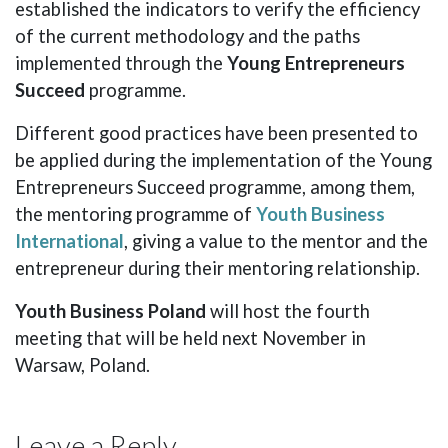
established the indicators to verify the efficiency
of the current methodology and the paths
implemented through the
Young Entrepreneurs
Succeed
programme.
Different good practices have been presented to
be applied during the implementation of the Young
Entrepreneurs Succeed programme, among them,
the mentoring programme of
Youth Business
International
, giving a value to the mentor and the
entrepreneur during their mentoring relationship.
Youth Business Poland
will host the fourth
meeting that will be held next November in
Warsaw, Poland.
Leave a Reply