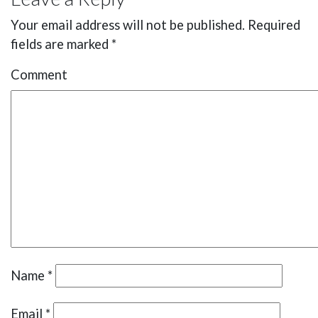
Your email address will not be published.
Required
fields are marked
*
Comment
Name
*
Email
*