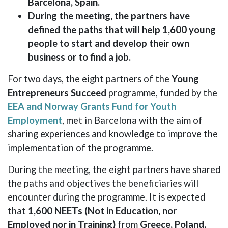
Barcelona, ​​Spain.
During the meeting, the partners have
defined the paths that will help 1,600 young
people to start and develop their own
business or to find a job.
For two days, the eight partners of the
Young
Entrepreneurs Succeed
programme, funded by the
EEA and Norway Grants Fund for Youth
Employment
, met in Barcelona ​​with the aim of
sharing experiences and knowledge to improve the
implementation of the programme.
During the meeting, the eight partners have shared
the paths and objectives the beneficiaries will
encounter during the programme. It is expected
that
1,600 NEETs (Not in Education, nor
Employed nor in Training)
from
Greece, Poland,