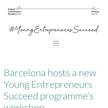
Barcelona hosts a new
Young Entrepreneurs
Succeed programme’s
workshop