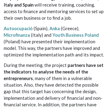
Italy and Spain
will receive training, coaching,
access to finance and mentoring services to set up
their own business or to find a job.
Autoocupació
(Spain),
Anka
(Greece),
Microfinanza
(Italy) and
Youth Business Poland
(Poland) have presented their implementation
model. This way, the partners have improved and
optimized the implementation path and its impact.
During the meeting, the project
partners have set
the indicators to analyse the needs of the
entrepreneurs
, many of them in a vulnerable
situation. Also, they have detected the possible
gap that this target has concerning the design,
implementation and delivery of financial and non-
financial service. In addition, the partners have