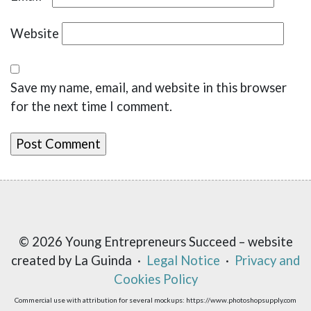
Website
Save my name, email, and website in this browser
for the next time I comment.
© 2026 Young Entrepreneurs Succeed – website
created by La Guinda ·
Legal Notice
·
Privacy and
Cookies Policy
Commercial use with attribution for several mockups: https://www.photoshopsupply.com