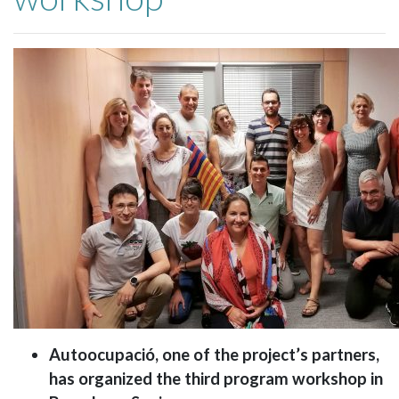
Autoocupació, one of the project’s partners,
has organized the third program workshop in