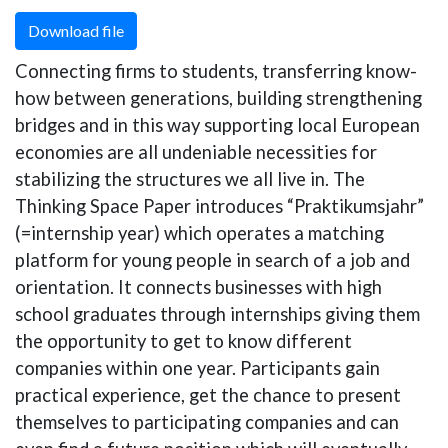
Download file
Connecting firms to students, transferring know-
how between generations, building strengthening
bridges and in this way supporting local European
economies are all undeniable necessities for
stabilizing the structures we all live in. The
Thinking Space Paper introduces “Praktikumsjahr”
(=internship year) which operates a matching
platform for young people in search of a job and
orientation. It connects businesses with high
school graduates through internships giving them
the opportunity to get to know different
companies within one year. Participants gain
practical experience, get the chance to present
themselves to participating companies and can