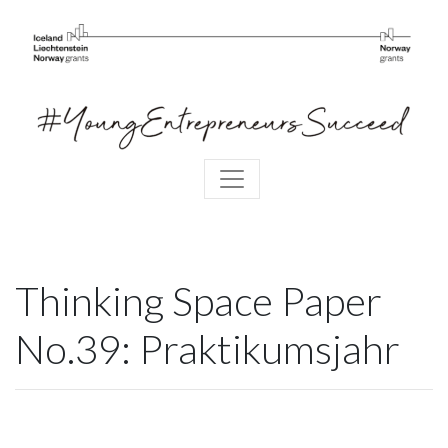
Thinking Space Paper
No.39: Praktikumsjahr