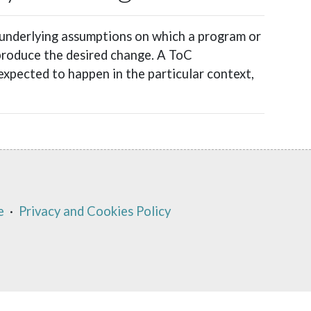
 underlying assumptions on which a program or
 produce the desired change. A ToC
expected to happen in the particular context,
e
·
Privacy and Cookies Policy