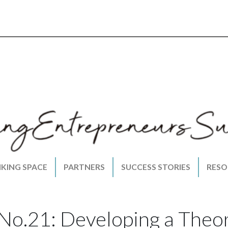
NKING SPACE
PARTNERS
SUCCESS STORIES
RESO
 No.21: Developing a Theo