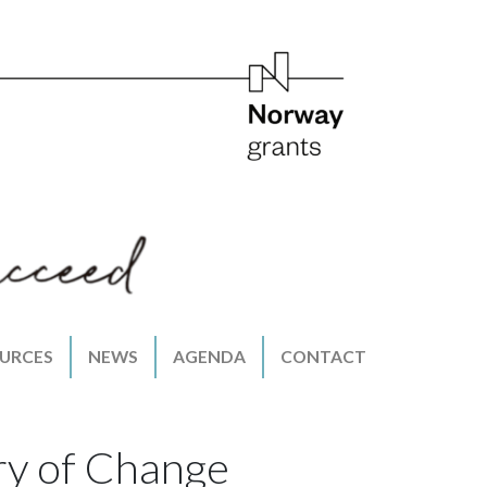
URCES
NEWS
AGENDA
CONTACT
ry of Change