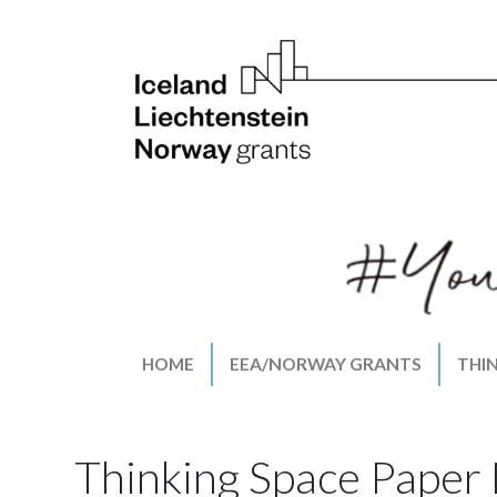
HOME
EEA/NORWAY GRANTS
THI
Thinking Space Paper