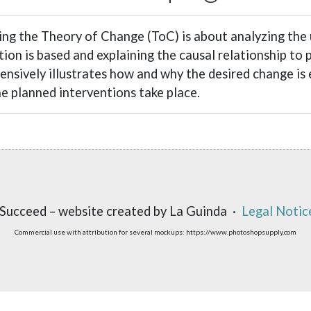
ng the Theory of Change (ToC) is about analyzing the
tion is based and explaining the causal relationship to
nsively illustrates how and why the desired change is 
e planned interventions take place.
Succeed – website created by La Guinda ·
Legal Notic
Commercial use with attribution for several mockups: https://www.photoshopsupply.com