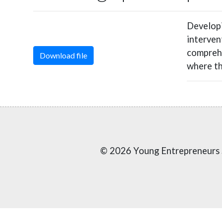
Developi
interven
comprehe
Download file
where th
© 2026 Young Entrepreneurs 