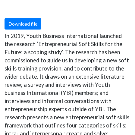
Download file
In 2019, Youth Business International launched
the research ‘Entrepreneurial Soft Skills for the
Future: a scoping study’. The research has been
commissioned to guide us in developing a new soft
skills training provision, and to contribute to the
wider debate. It draws on an extensive literature
review; a survey and interviews with Youth
business International (YBI) members; and
interviews and informal conversations with
entrepreneurship experts outside of YBI. The
research presents a new entrepreneurial soft skills
framework that outlines four categories of skills:
intra- and interpersonal; create and solve;