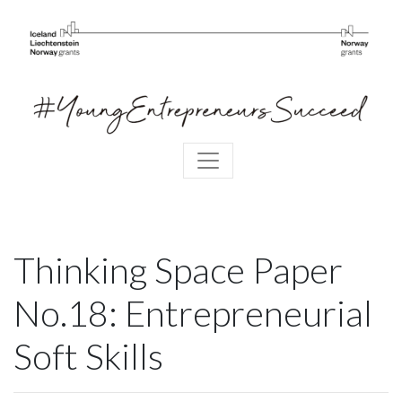
Thinking Space Paper
No.18: Entrepreneurial
Soft Skills