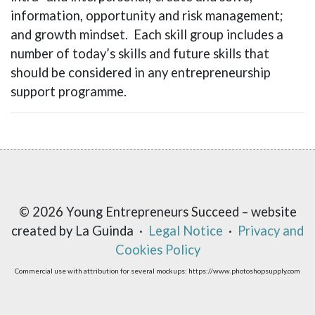
information, opportunity and risk management;
and growth mindset. Each skill group includes a
number of today’s skills and future skills that
should be considered in any entrepreneurship
support programme.
© 2026 Young Entrepreneurs Succeed – website
created by La Guinda ·
Legal Notice
·
Privacy and
Cookies Policy
Commercial use with attribution for several mockups: https://www.photoshopsupply.com