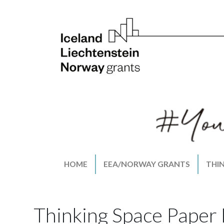
HOME
EEA/NORWAY GRANTS
THI
Thinking Space Paper 