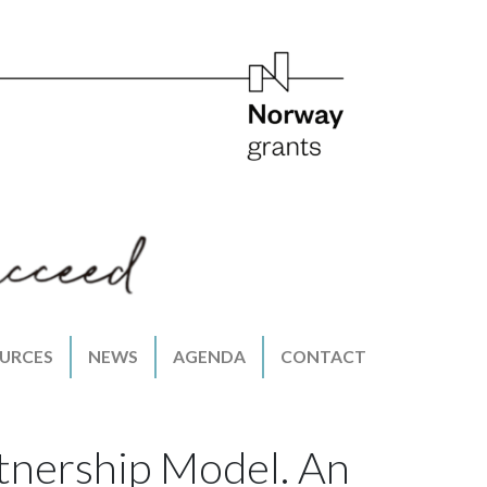
URCES
NEWS
AGENDA
CONTACT
tnership Model. An