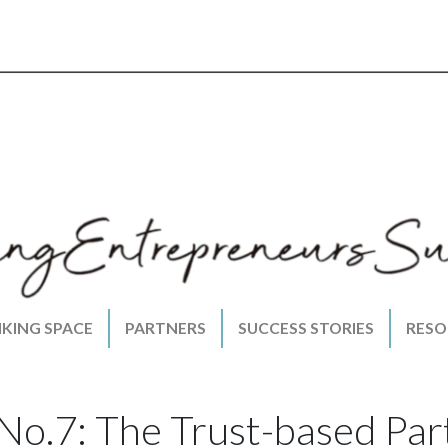
NKING SPACE
PARTNERS
SUCCESS STORIES
RESO
No.7: The Trust-based Par