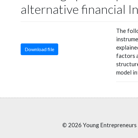
alternative financial 
The foll
instrume
explaine
Download file
factors 
structure
model in
© 2026 Young Entrepreneurs 