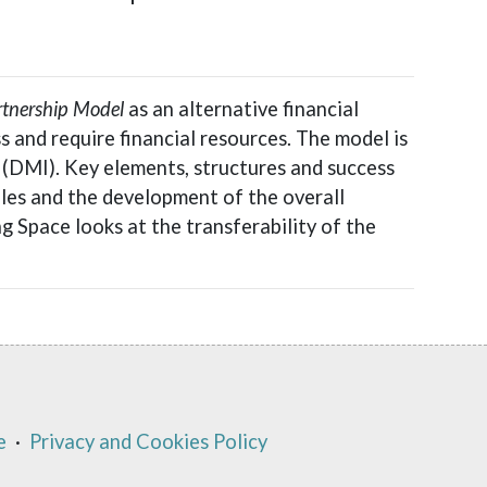
rtnership Model
as an alternative financial
 and require financial resources. The model is
 (DMI). Key elements, structures and success
les and the development of the overall
ng Space looks at the transferability of the
e
·
Privacy and Cookies Policy