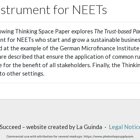
Instrument for NEETs
owing Thinking Space Paper explores
The Trust-based Pa
nt for NEETs who start and grow a sustainable business
d at the example of the German Microfinance Institute
are described that ensure the application of common ru
 for the benefit of all stakeholders. Finally, the Thinki
to other settings.
Succeed – website created by La Guinda ·
Legal Notic
Commercial use with attribution for several mockups: https://www.photoshopsupply.com