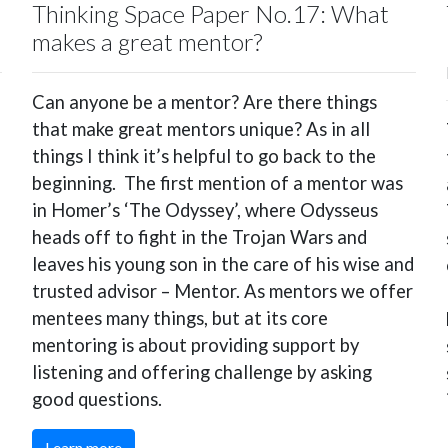
Thinking Space Paper No.17: What
makes a great mentor?
Can anyone be a mentor? Are there things
that make great mentors unique? As in all
things I think it’s helpful to go back to the
beginning. The first mention of a mentor was
in Homer’s ‘The Odyssey’, where Odysseus
heads off to fight in the Trojan Wars and
leaves his young son in the care of his wise and
trusted advisor – Mentor. As mentors we offer
mentees many things, but at its core
mentoring is about providing support by
listening and offering challenge by asking
good questions.
Learn more