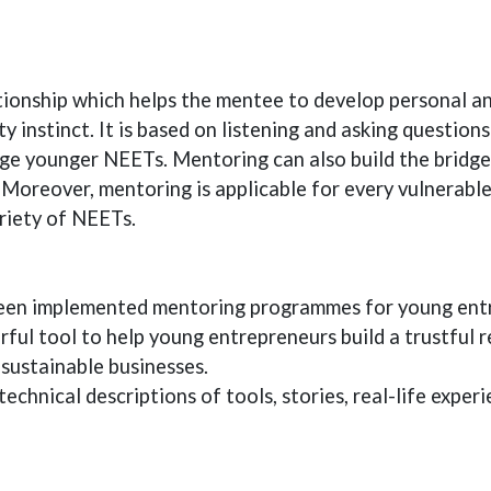
ionship which helps the mentee to develop personal and
ty instinct. It is based on listening and asking question
age younger NEETs. Mentoring can also build the brid
 Moreover, mentoring is applicable for every vulnerabl
riety of NEETs.
been implemented mentoring programmes for young entr
ul tool to help young entrepreneurs build a trustful r
sustainable businesses.
technical descriptions of tools, stories, real-life exper