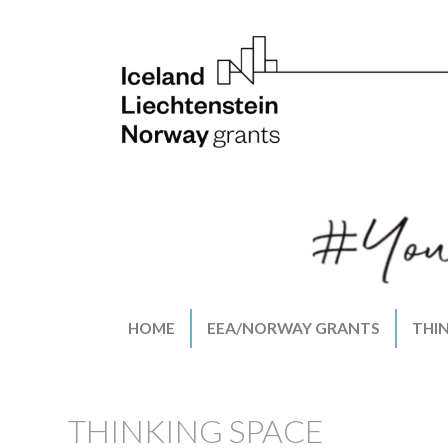
HOME
EEA/NORWAY GRANTS
THI
THINKING SPACE