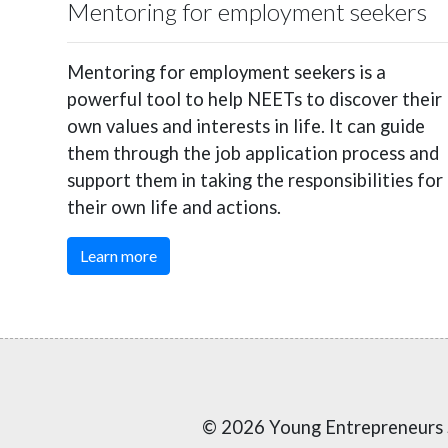
Mentoring for employment seekers
Mentoring for employment seekers is a
powerful tool to help NEETs to discover their
own values and interests in life. It can guide
them through the job application process and
support them in taking the responsibilities for
their own life and actions.
Learn more
© 2026 Young Entrepreneurs 