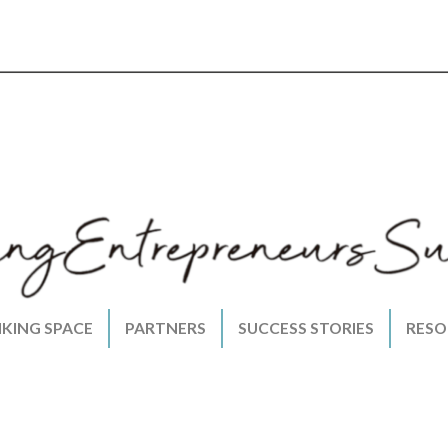
NKING SPACE
PARTNERS
SUCCESS STORIES
RESO