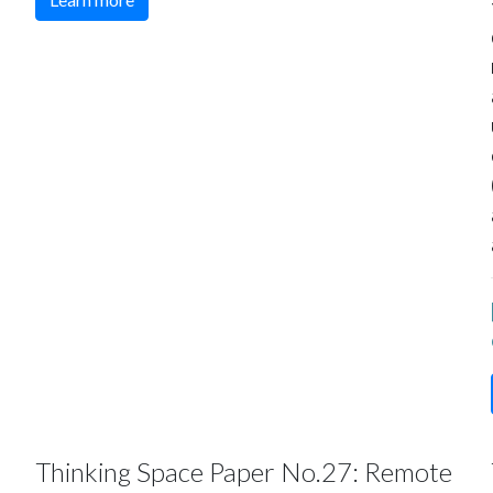
Thinking Space Paper No.27: Remote