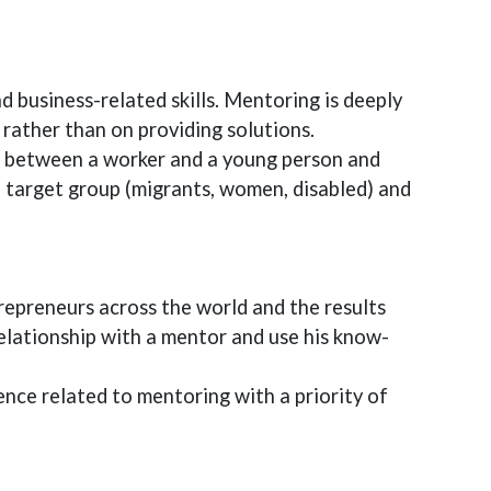
 business-related skills. Mentoring is deeply
s rather than on providing solutions.
ge between a worker and a young person and
e target group (migrants, women, disabled) and
epreneurs across the world and the results
elationship with a mentor and use his know-
ience related to mentoring with a priority of