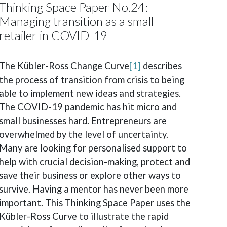
Thinking Space Paper No.24:
Managing transition as a small
retailer in COVID-19
The Kübler-Ross Change Curve
[1]
describes
the process of transition from crisis to being
able to implement new ideas and strategies.
The COVID-19 pandemic has hit micro and
small businesses hard. Entrepreneurs are
overwhelmed by the level of uncertainty.
Many are looking for personalised support to
help with crucial decision-making, protect and
save their business or explore other ways to
survive. Having a mentor has never been more
important. This Thinking Space Paper uses the
Kübler-Ross Curve to illustrate the rapid