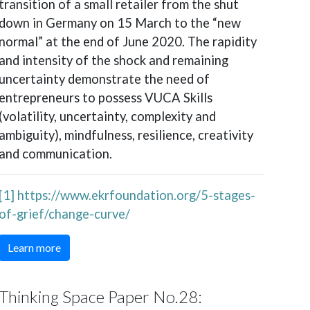
transition of a small retailer from the shut
down in Germany on 15 March to the “new
normal” at the end of June 2020. The rapidity
and intensity of the shock and remaining
uncertainty demonstrate the need of
entrepreneurs to possess VUCA Skills
(volatility, uncertainty, complexity and
ambiguity), mindfulness, resilience, creativity
and communication.
[1]
https://www.ekrfoundation.org/5-stages-
of-grief/change-curve/
Learn more
Thinking Space Paper No.28: