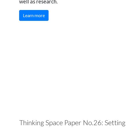
well as research.
Learn more
Thinking Space Paper No.26: Setting