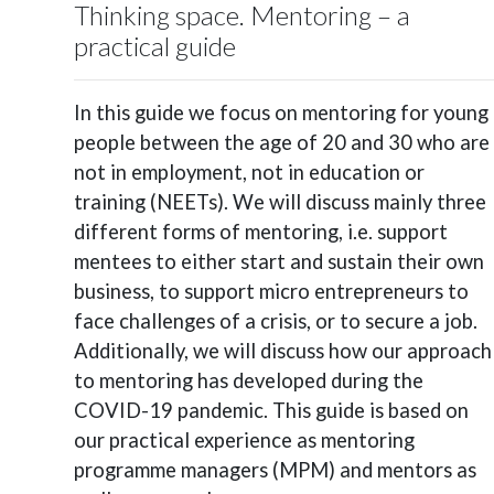
Thinking space. Mentoring – a
practical guide
In this guide we focus on mentoring for young
people between the age of 20 and 30 who are
not in employment, not in education or
training (NEETs). We will discuss mainly three
different forms of mentoring, i.e. support
mentees to either start and sustain their own
business, to support micro entrepreneurs to
face challenges of a crisis, or to secure a job.
Additionally, we will discuss how our approach
to mentoring has developed during the
COVID-19 pandemic. This guide is based on
our practical experience as mentoring
programme managers (MPM) and mentors as