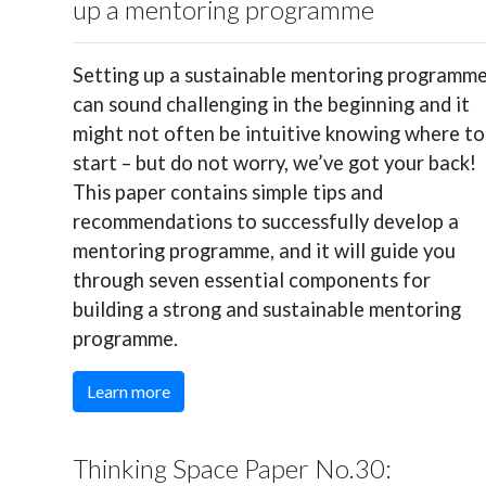
up a mentoring programme
Setting up a sustainable mentoring programm
can sound challenging in the beginning and it
might not often be intuitive knowing where to
start – but do not worry, we’ve got your back!
This paper contains simple tips and
recommendations to successfully develop a
mentoring programme, and it will guide you
through seven essential components for
building a strong and sustainable mentoring
programme.
Learn more
Thinking Space Paper No.30: