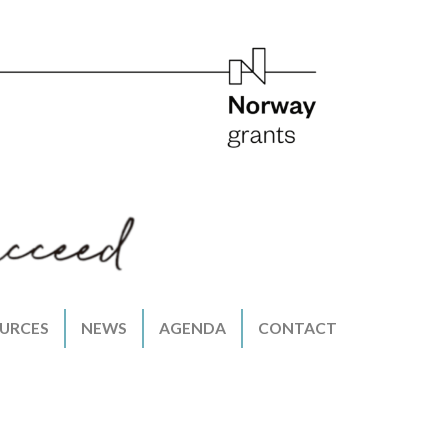
URCES
NEWS
AGENDA
CONTACT