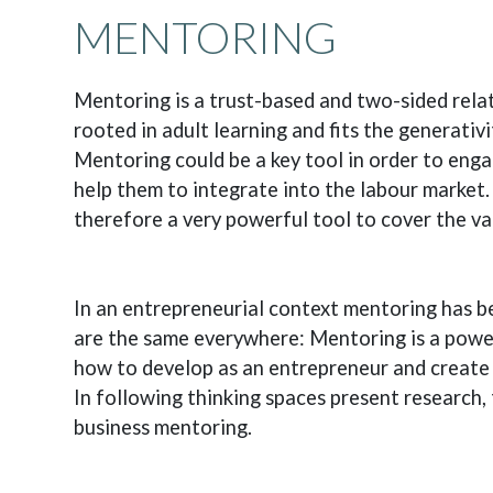
MENTORING
Mentoring is a trust-based and two-sided relat
rooted in adult learning and fits the generativi
Mentoring could be a key tool in order to eng
help them to integrate into the labour market.
therefore a very powerful tool to cover the va
In an entrepreneurial context mentoring has 
are the same everywhere: Mentoring is a powerf
how to develop as an entrepreneur and create 
In following thinking spaces present research, 
business mentoring.