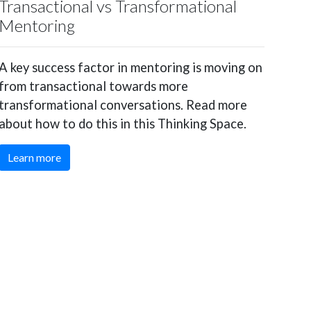
Transactional vs Transformational
Mentoring
A key success factor in mentoring is moving on
from transactional towards more
transformational conversations. Read more
about how to do this in this Thinking Space.
Learn more