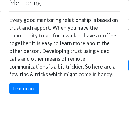
Mentoring
e
Every good mentoring relationship is based on
trust and rapport. When you have the
opportunity to go for a walk or have a coffee
together it is easy to learn more about the
other person. Developing trust using video
calls and other means of remote
communications is a bit trickier. So here are a
few tips & tricks which might come in handy.
Learn more