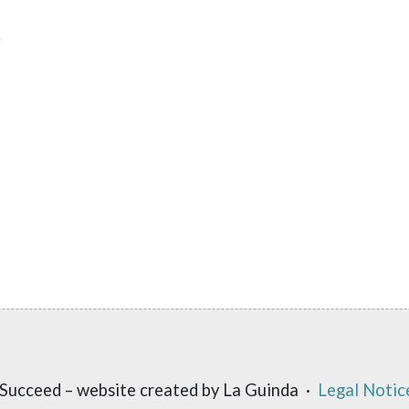
Succeed – website created by La Guinda ·
Legal Notic