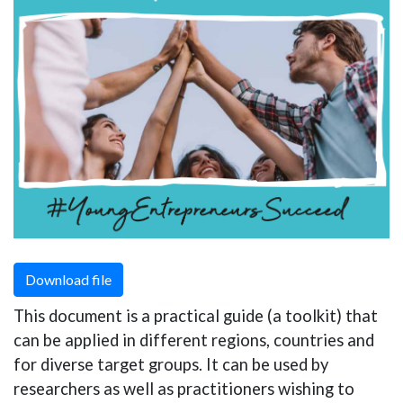
Download file
This document is a practical guide (a toolkit) that
can be applied in different regions, countries and
for diverse target groups. It can be used by
researchers as well as practitioners wishing to