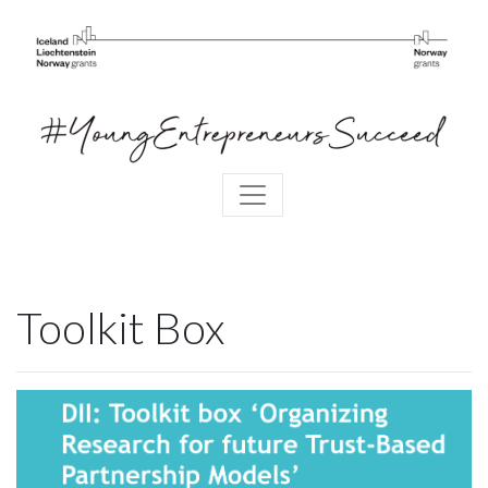
Toolkit Box