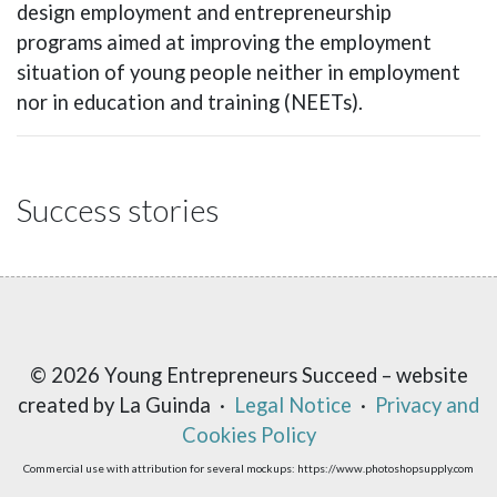
design employment and entrepreneurship
programs aimed at improving the employment
situation of young people neither in employment
nor in education and training (NEETs).
Success stories
© 2026 Young Entrepreneurs Succeed – website
created by La Guinda ·
Legal Notice
·
Privacy and
Cookies Policy
Commercial use with attribution for several mockups: https://www.photoshopsupply.com