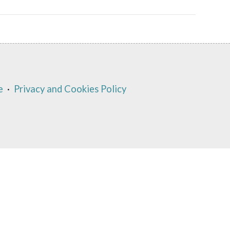
e
·
Privacy and Cookies Policy