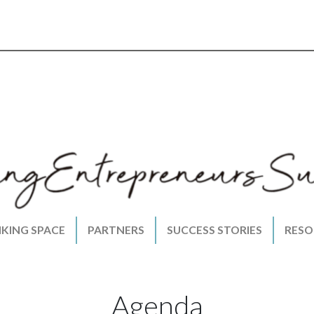
NKING SPACE
PARTNERS
SUCCESS STORIES
RESO
Agenda