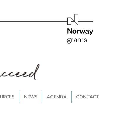
URCES
NEWS
AGENDA
CONTACT