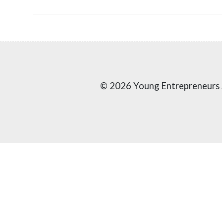
© 2026 Young Entrepreneurs 