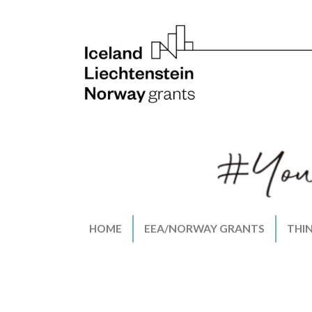
HOME
EEA/NORWAY GRANTS
THI