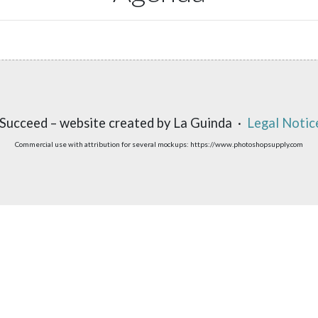
Succeed – website created by La Guinda ·
Legal Notic
Commercial use with attribution for several mockups: https://www.photoshopsupply.com